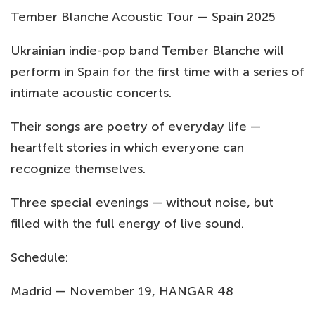
Tember Blanche Acoustic Tour — Spain 2025
Ukrainian indie-pop band Tember Blanche will
perform in Spain for the first time with a series of
intimate acoustic concerts.
Their songs are poetry of everyday life —
heartfelt stories in which everyone can
recognize themselves.
Three special evenings — without noise, but
filled with the full energy of live sound.
Schedule:
Madrid — November 19, HANGAR 48