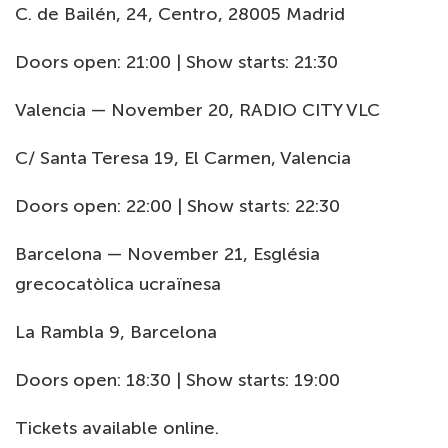
C. de Bailén, 24, Centro, 28005 Madrid
Doors open: 21:00 | Show starts: 21:30
Valencia — November 20, RADIO CITY VLC
C/ Santa Teresa 19, El Carmen, Valencia
Doors open: 22:00 | Show starts: 22:30
Barcelona — November 21, Església
grecocatòlica ucraïnesa
La Rambla 9, Barcelona
Doors open: 18:30 | Show starts: 19:00
Tickets available online.