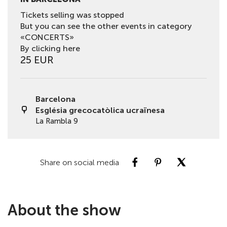
Tickets selling was stopped
But you can see the other events in category
«CONCERTS»
By clicking here
25 EUR
Barcelona
Església grecocatòlica ucraïnesa
La Rambla 9
Share on social media
About the show