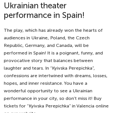
Ukrainian theater
performance in Spain!
The play, which has already won the hearts of
audiences in Ukraine, Poland, the Czech
Republic, Germany, and Canada, will be
performed in Spain! It is a poignant, funny, and
provocative story that balances between
laughter and tears. In “Kyivska Perepichka”,
confessions are intertwined with dreams, losses,
hopes, and inner resistance. You have a
wonderful opportunity to see a Ukrainian
performance in your city, so don't miss it! Buy
tickets for “Kyivska Perepichka” in Valencia online