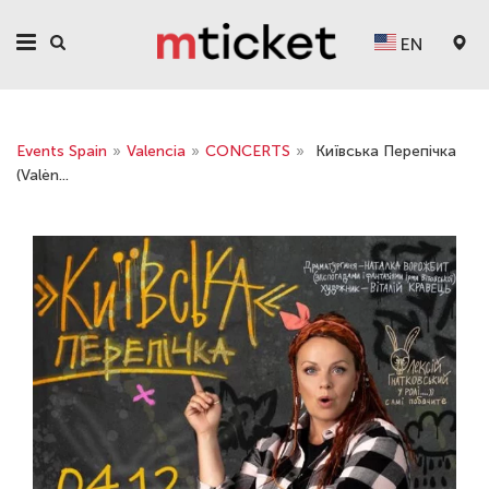
EN
Events Spain
»
Valencia
»
CONCERTS
»
Київська Перепічка
(Valèn...