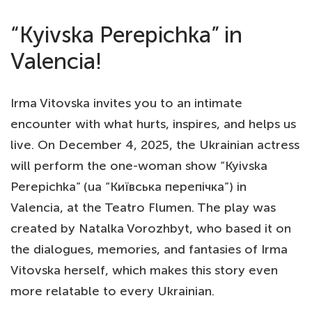
“Kyivska Perepichka” in
Valencia!
Irma Vitovska invites you to an intimate
encounter with what hurts, inspires, and helps us
live. On December 4, 2025, the Ukrainian actress
will perform the one-woman show “Kyivska
Perepichka” (ua “Київська перепічка”) in
Valencia, at the Teatro Flumen. The play was
created by Natalka Vorozhbyt, who based it on
the dialogues, memories, and fantasies of Irma
Vitovska herself, which makes this story even
more relatable to every Ukrainian.