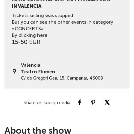
IN VALENCIA
Tickets selling was stopped
But you can see the other events in category
«CONCERTS»
By clicking here
15-50 EUR
Valencia
Teatro Flumen
C/ de Gregori Gea, 15, Campanar, 46009
Share on social media
About the show