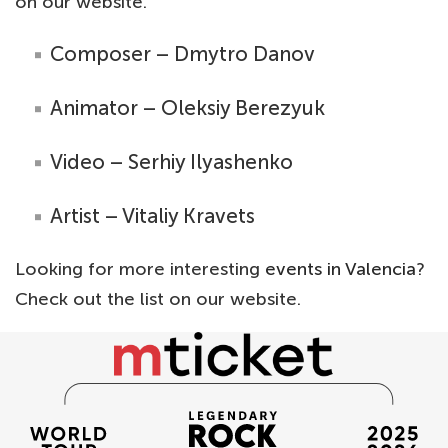
on our website.
Composer – Dmytro Danov
Animator – Oleksiy Berezyuk
Video – Serhiy Ilyashenko
Artist – Vitaliy Kravets
Looking for more interesting
events in Valencia
?
Check out the list on our website.