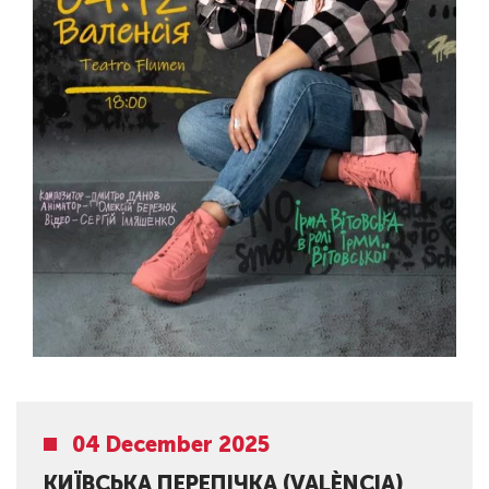
04 December 2025
КИЇВСЬКА ПЕРЕПІЧКА (VALÈNCIA)