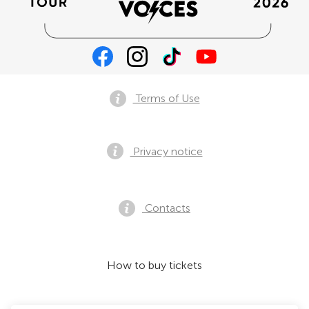
Terms of Use
Privacy notice
Contacts
How to buy tickets